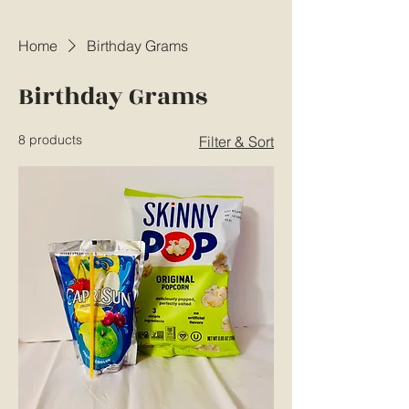
Home
Birthday Grams
Birthday Grams
8 products
Filter & Sort