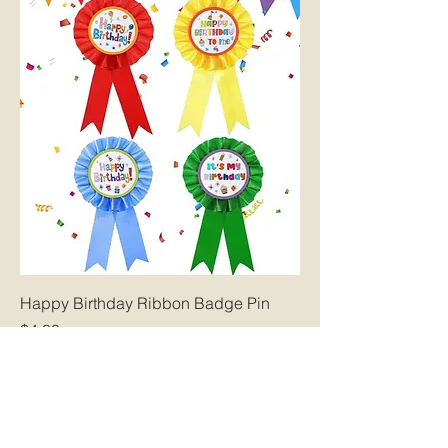
Happy Birthday Ribbon Badge Pin
Price
$4.00
Glenn York Elementary