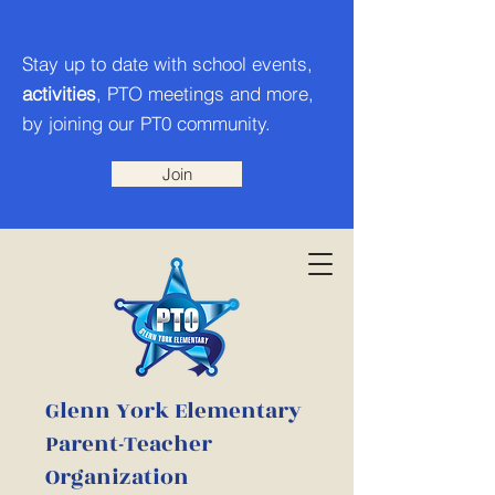
Stay up to date with school events,
activities
, PTO meetings and more,
by joining our PT0 community.
Join
Glenn York Elementary
Parent-Teacher
Organization