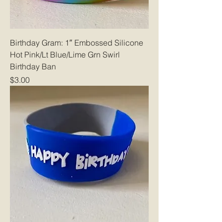
Birthday Gram: 1″ Embossed Silicone
Hot Pink/Lt Blue/Lime Grn Swirl
Birthday Ban
Price
$3.00