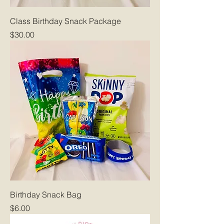
Class Birthday Snack Package
Price
$30.00
Birthday Snack Bag
Price
$6.00