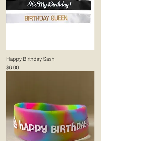
Happy Birthday Sash
Price
$6.00