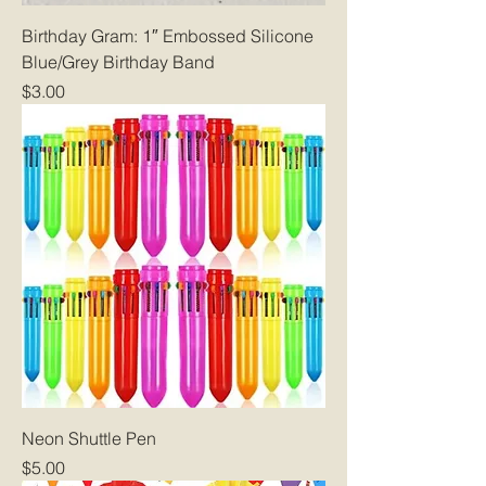
Birthday Gram: 1″ Embossed Silicone
Blue/Grey Birthday Band
Price
$3.00
Neon Shuttle Pen
Price
$5.00