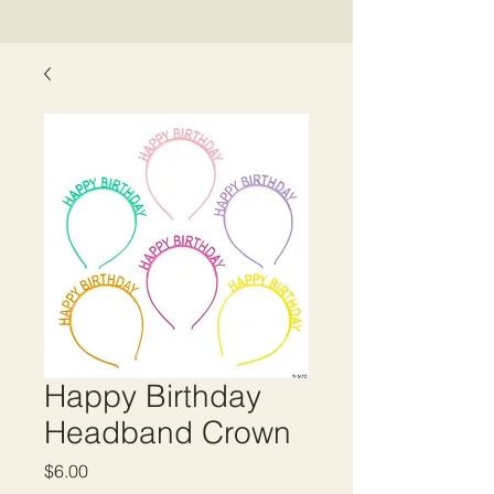
Happy Birthday
Headband Crown
Price
$6.00