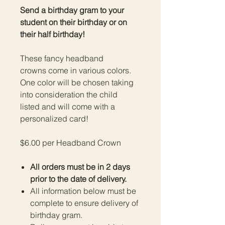
Send a birthday gram to your
student on their birthday or on
their half birthday!
These fancy headband
crowns come in various colors.
One color will be chosen taking
into consideration the child
listed and will come with a
personalized card!
$6.00 per Headband Crown
All orders must be in 2 days
prior to the date of delivery.
All information below must be
complete to ensure delivery of
birthday gram.