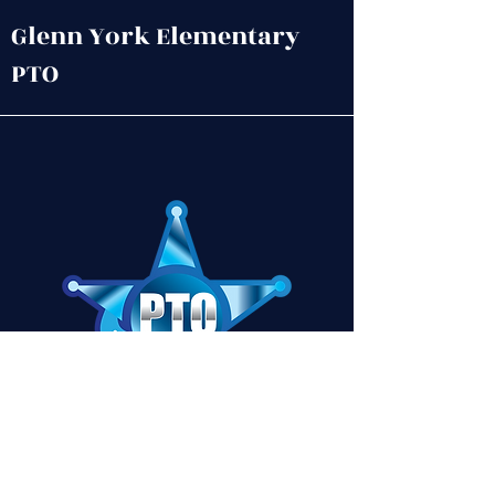
remedy.
Glenn York Elementary
PTO
Contact Us