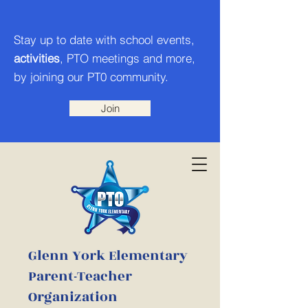
Stay up to date with school events,
activities
, PTO meetings and more,
by joining our PT0 community.
Join
Glenn York Elementary
Parent-Teacher
Organization