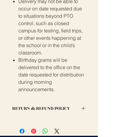
Delivery may not be able to
occur on date requested due
to situations beyond PTO
control, such as closed
campus for testing, field trips,
or other events happening at
the school or in the child’s
classroom.
Birthday grams will be
delivered to the office on the
date requested for distribution
during morning
announcements.
RETURN & REFUND POLICY
If you are dissatisified with your
order, please email us at
info@glennyork-pto.org to discuss a