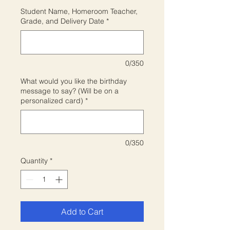
Student Name, Homeroom Teacher,
Grade, and Delivery Date
*
0/350
What would you like the birthday
message to say? (Will be on a
personalized card)
*
0/350
Quantity
*
Add to Cart