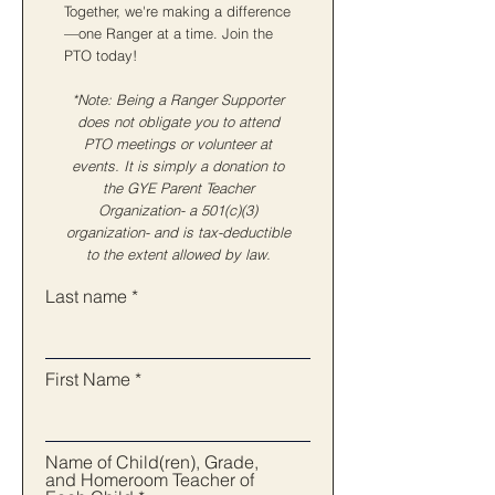
Together, we're making a difference
—one Ranger at a time. Join the
PTO today!
*Note: Being a Ranger Supporter
does not obligate you to attend
PTO meetings or volunteer at
events. It is simply a donation to
the GYE Parent Teacher
Organization- a 501(c)(3)
organization- and is tax-deductible
to the extent allowed by law.
Last name
First Name
Name of Child(ren), Grade,
and Homeroom Teacher of