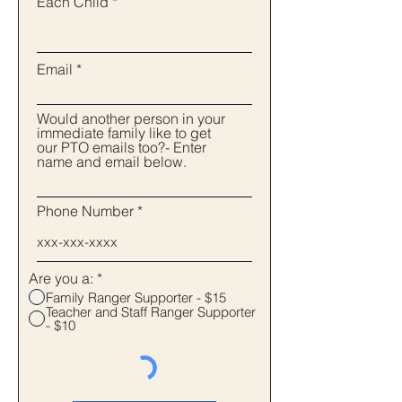
Each Child
Email
Would another person in your
immediate family like to get
our PTO emails too?- Enter
name and email below.
Phone Number
Are you a:
*
Family Ranger Supporter - $15
Teacher and Staff Ranger Supporter
- $10