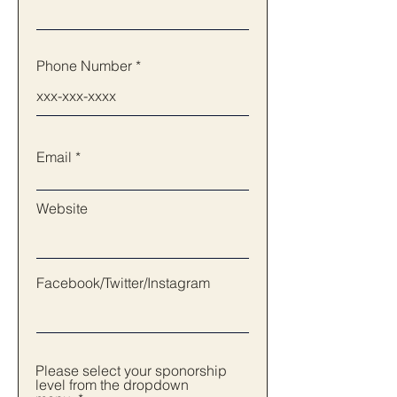
Phone Number
Email
Website
Facebook/Twitter/Instagram
Please select your sponorship
level from the dropdown