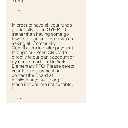
menu.
In order to have all your funds
go directly to the GYE PTO
(rather than having some go
toward a banking fees), we are
asking all Community
Contributors to make payment
through our Zelle QR Code
directly to our bank account or
by check made out to York
Elementary PTO. Please select
your form of payment or
contact the Board at
info@glennyork-pto.org if
these options are not suitable.