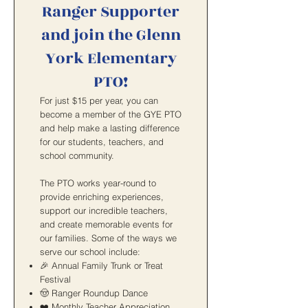
Ranger Supporter
and join the Glenn
York Elementary
PTO!
For just $15 per year, you can
become a member of the GYE PTO
and help make a lasting difference
for our students, teachers, and
school community.
The PTO works year-round to
provide enriching experiences,
support our incredible teachers,
and create memorable events for
our families. Some of the ways we
serve our school include:
🎉 Annual Family Trunk or Treat
Festival
🤠 Ranger Roundup Dance
❤️ Monthly Teacher Appreciation