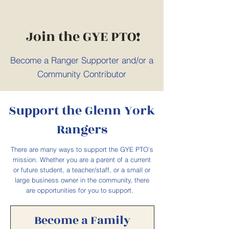
Join the GYE PTO!
Become a Ranger Supporter and/or a
Community Contributor
Support the Glenn York
Rangers
There are many ways to support the GYE PTO's
mission. Whether you are a parent of a current
or future student, a teacher/staff, or a small or
large business owner in the community, there
are opportunities for you to support.
Become a Family