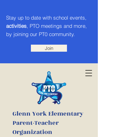
Stay up to date with school events,
activities
, PTO meetings and more,
by joining our PT0 community.
Join
Glenn York Elementary
Parent-Teacher
Organization