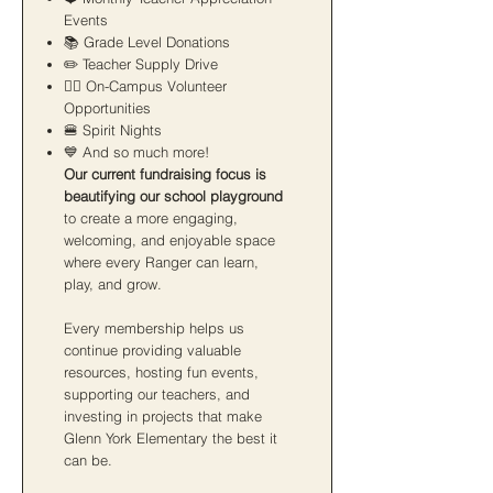
Events
📚 Grade Level Donations
✏️ Teacher Supply Drive
🙋‍♀️ On-Campus Volunteer
Opportunities
🍔 Spirit Nights
💙 And so much more!
Our current fundraising focus is
beautifying our school playground
to create a more engaging,
welcoming, and enjoyable space
where every Ranger can learn,
play, and grow.
Every membership helps us
continue providing valuable
resources, hosting fun events,
supporting our teachers, and
investing in projects that make
Glenn York Elementary the best it
can be.