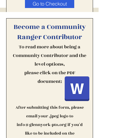
Go to Checkout
Become a Community
Ranger Contributor
To read more about being a
Community Contributor
and t
he
level options,
please click on the PDF
document:
After submitting this form, please
email your .jpeg logo to
info@glennyork-pto.org
if you'd
like to be included on the