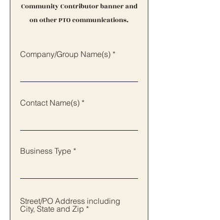
Community Contributor banner and
on other PTO communications.
Company/Group Name(s)
Contact Name(s)
Business Type
Street/PO Address including
City, State and Zip