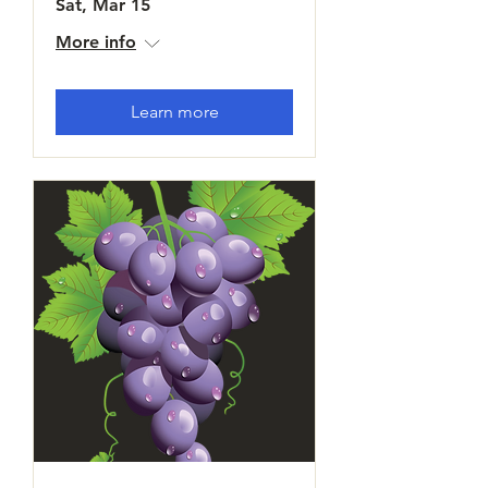
Sat, Mar 15
More info
Learn more