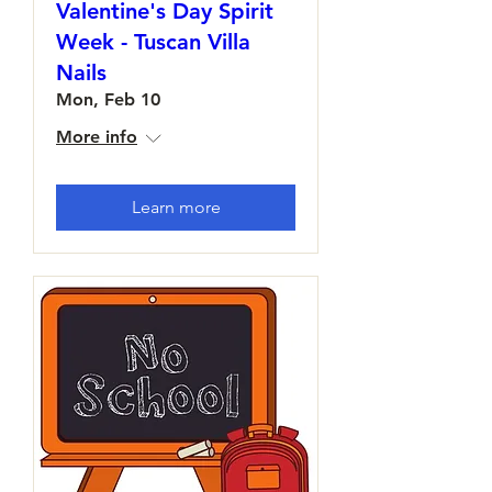
Valentine's Day Spirit
Week - Tuscan Villa
Nails
Mon, Feb 10
More info
Learn more