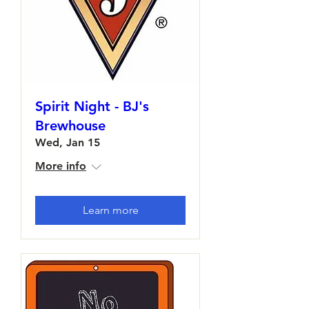
Spirit Night - BJ's
Brewhouse
Wed, Jan 15
More info
Learn more