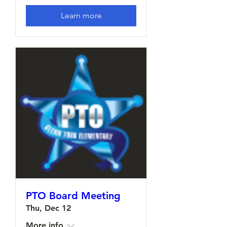
Learn more
PTO Board Meeting
Thu, Dec 12
More info