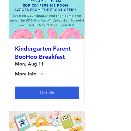
Kindergarten Parent
BooHoo Breakfast
Mon, Aug 11
More info
Details