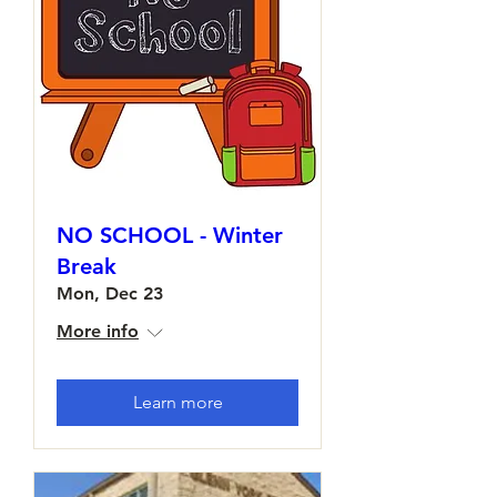
NO SCHOOL - Winter
Break
Mon, Dec 23
More info
Learn more