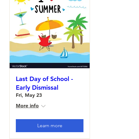
Last Day of School -
Early Dismissal
Fri, May 23
More info
Learn more