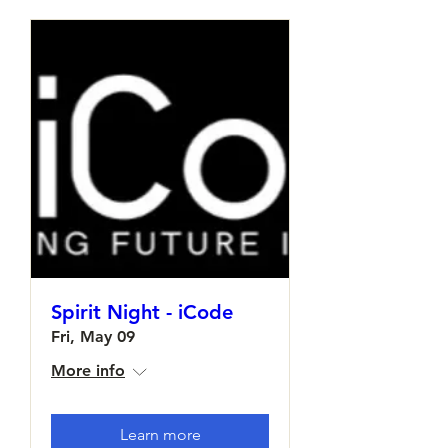
Spirit Night - iCode
Fri, May 09
More info
Learn more