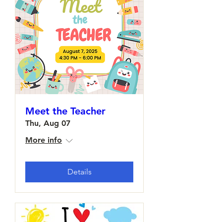
Meet the Teacher
Thu, Aug 07
More info
Details