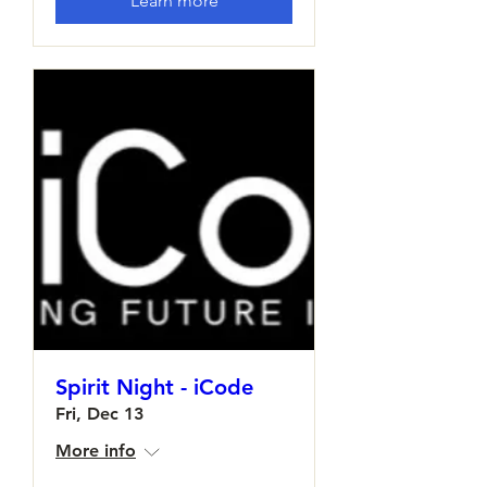
Learn more
Spirit Night - iCode
Fri, Dec 13
More info