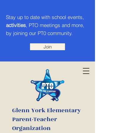
Stay up to date with school events,
activities
, PTO meetings and more,
by joining our PT0 community.
Join
Glenn York Elementary
Parent-Teacher
Organization