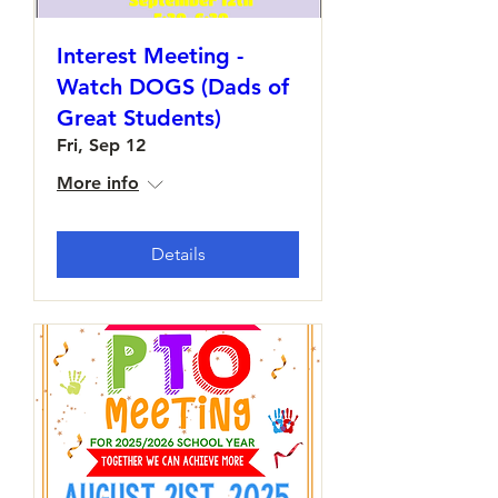
Interest Meeting -
Watch DOGS (Dads of
Great Students)
Fri, Sep 12
More info
Details