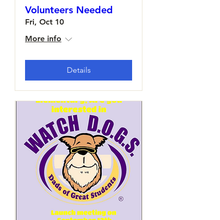
Volunteers Needed
Fri, Oct 10
More info
Details