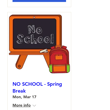
NO SCHOOL - Spring
Break
Mon, Mar 17
More info