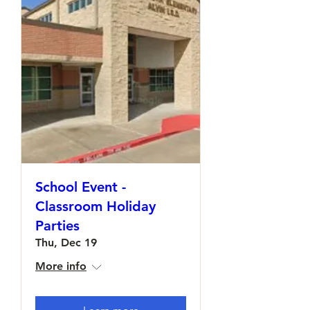
School Event -
Classroom Holiday
Parties
Thu, Dec 19
More info