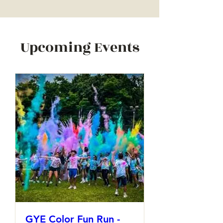
Upcoming Events
GYE Color Fun Run -