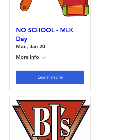
NO SCHOOL - MLK
Day
Mon, Jan 20
More info
Learn more