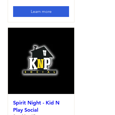
Learn more
Spirit Night - Kid N
Play Social