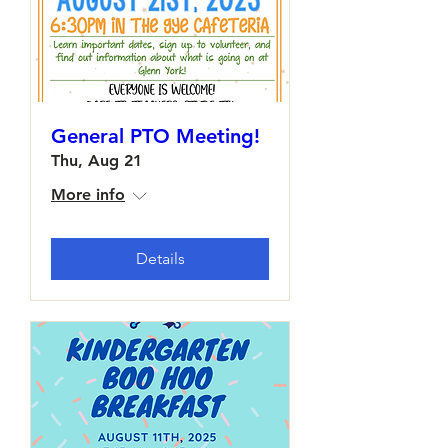
General PTO Meeting!
Thu, Aug 21
More info
Details