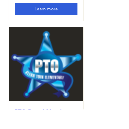
Learn more
PTO Board Meeting
Thu, Dec 12
More info