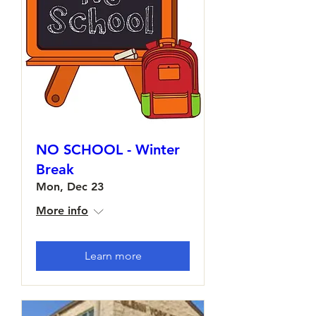
NO SCHOOL - Winter
Break
Mon, Dec 23
More info
Learn more