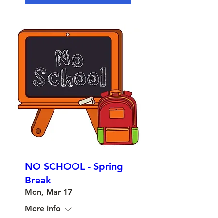
NO SCHOOL - Spring
Break
Mon, Mar 17
More info