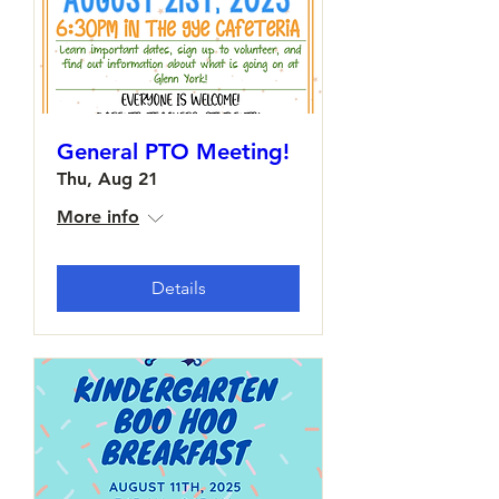
General PTO Meeting!
Thu, Aug 21
More info
Details