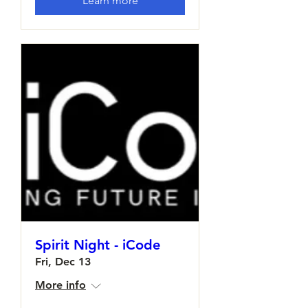
Learn more
Spirit Night - iCode
Fri, Dec 13
More info