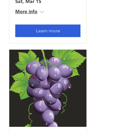
Sat, Mar 15
More info
Learn more