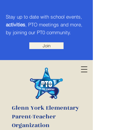
Stay up to date with school events,
activities
, PTO meetings and more,
by joining our PT0 community.
Join
Glenn York Elementary
Parent-Teacher
Organization