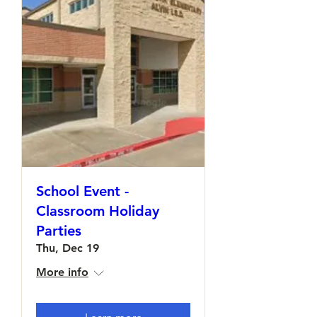
School Event -
Classroom Holiday
Parties
Thu, Dec 19
More info