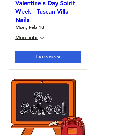
Valentine's Day Spirit
Week - Tuscan Villa
Nails
Mon, Feb 10
More info
Learn more