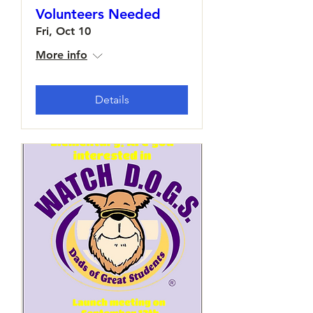
Volunteers Needed
Fri, Oct 10
More info
Details