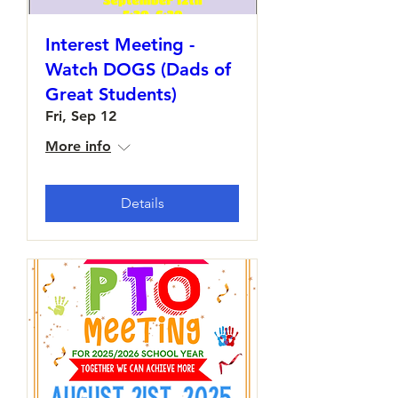
Interest Meeting -
Watch DOGS (Dads of
Great Students)
Fri, Sep 12
More info
Details