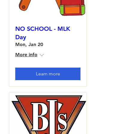
NO SCHOOL - MLK
Day
Mon, Jan 20
More info
Learn more