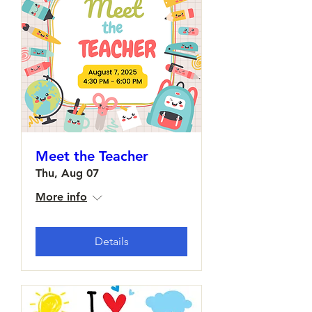
Meet the Teacher
Thu, Aug 07
More info
Details