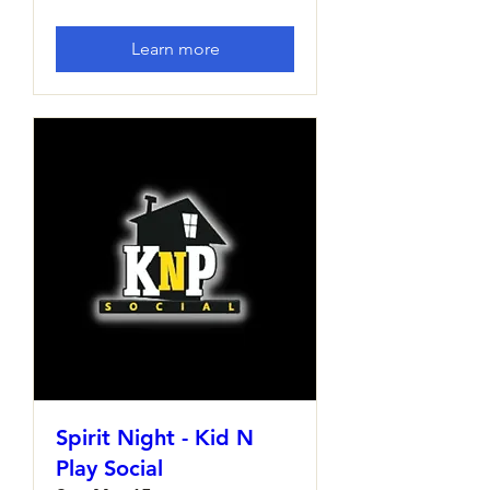
Learn more
Spirit Night - Kid N
Play Social