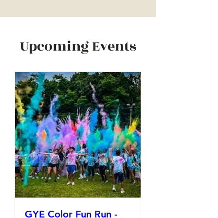
Upcoming Events
GYE Color Fun Run -