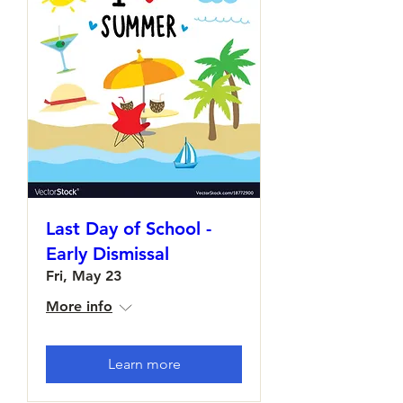
Last Day of School -
Early Dismissal
Fri, May 23
More info
Learn more