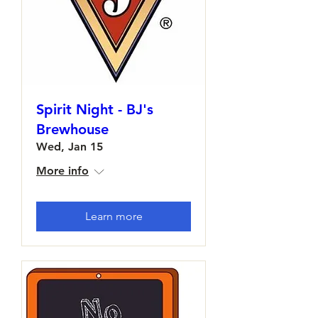
Spirit Night - BJ's
Brewhouse
Wed, Jan 15
More info
Learn more