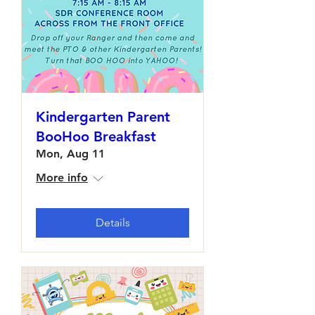
Kindergarten Parent
BooHoo Breakfast
Mon, Aug 11
More info
Details