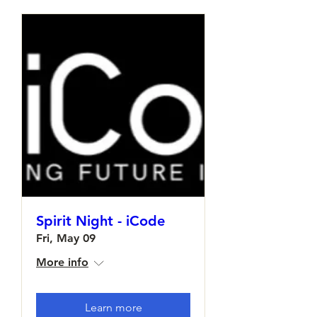
Spirit Night - iCode
Fri, May 09
More info
Learn more