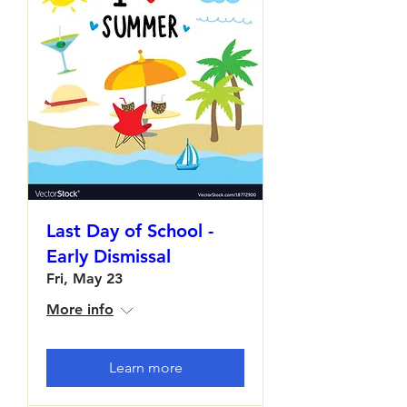
Last Day of School -
Early Dismissal
Fri, May 23
More info
Learn more