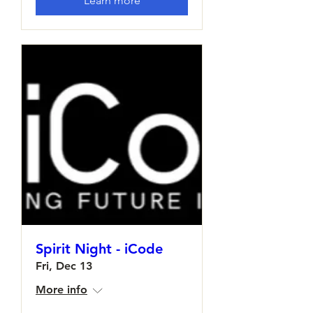
Learn more
Spirit Night - iCode
Fri, Dec 13
More info