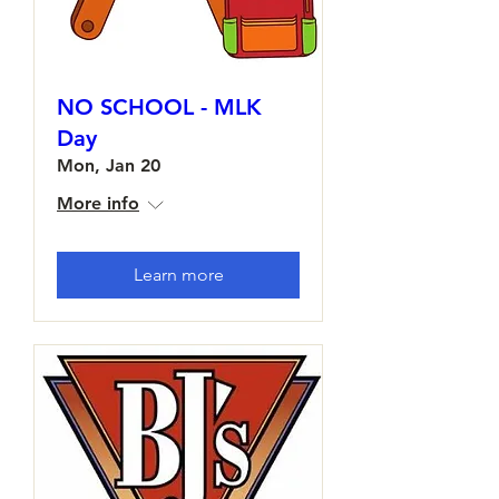
NO SCHOOL - MLK
Day
Mon, Jan 20
More info
Learn more