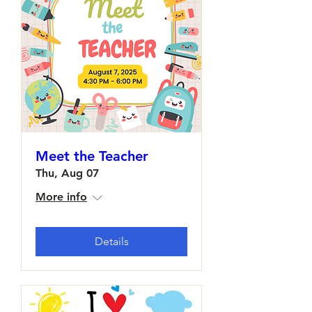
Meet the Teacher
Thu, Aug 07
More info
Details