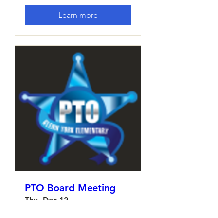
Learn more
PTO Board Meeting
Thu, Dec 12
More info