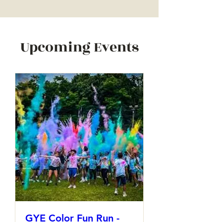
Upcoming Events
GYE Color Fun Run -