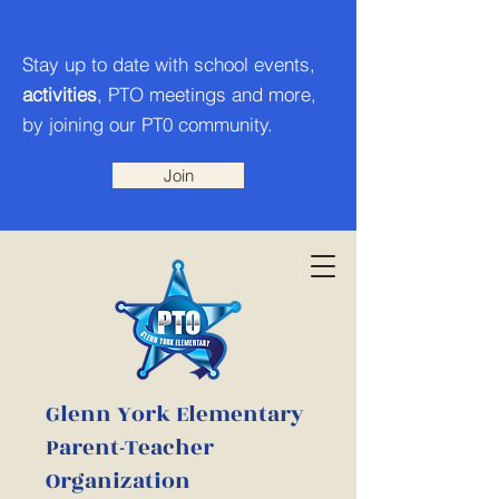
Stay up to date with school events,
activities
, PTO meetings and more,
by joining our PT0 community.
Join
Glenn York Elementary
Parent-Teacher
Organization