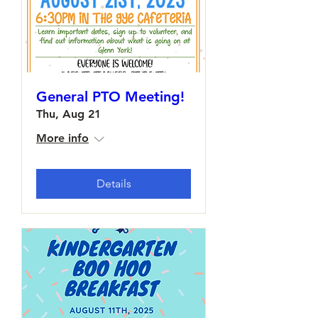
General PTO Meeting!
Thu, Aug 21
More info
Details