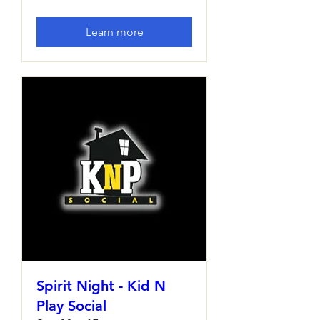
Learn more
Spirit Night - Kid N
Play Social