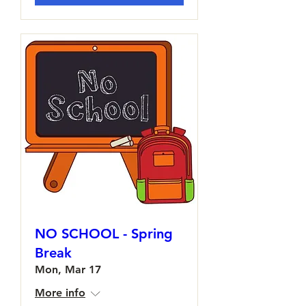
NO SCHOOL - Spring
Break
Mon, Mar 17
More info