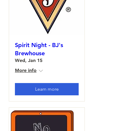
Spirit Night - BJ's
Brewhouse
Wed, Jan 15
More info
Learn more