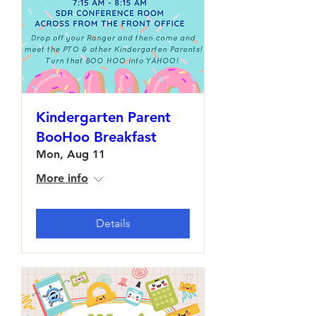
Kindergarten Parent
BooHoo Breakfast
Mon, Aug 11
More info
Details