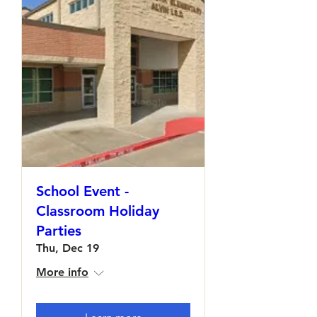
School Event -
Classroom Holiday
Parties
Thu, Dec 19
More info