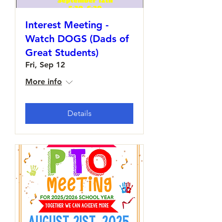
Interest Meeting -
Watch DOGS (Dads of
Great Students)
Fri, Sep 12
More info
Details