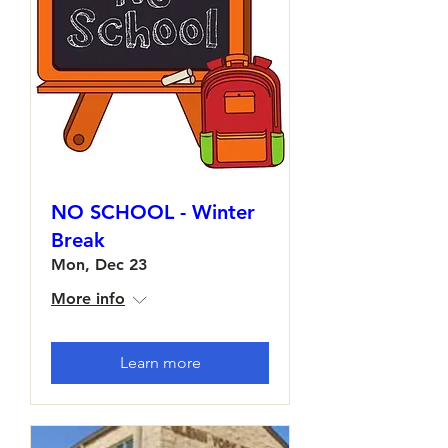
NO SCHOOL - Winter
Break
Mon, Dec 23
More info
Learn more