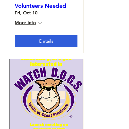
Volunteers Needed
Fri, Oct 10
More info
Details