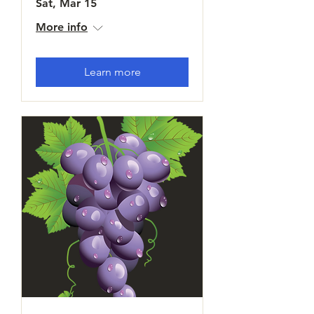
Sat, Mar 15
More info
Learn more