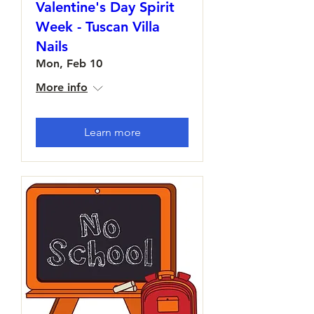
Valentine's Day Spirit
Week - Tuscan Villa
Nails
Mon, Feb 10
More info
Learn more