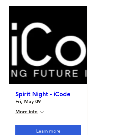
Spirit Night - iCode
Fri, May 09
More info
Learn more