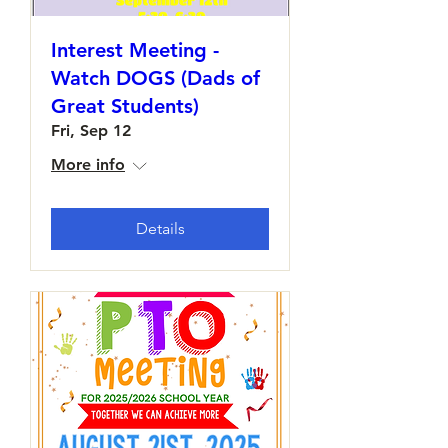
Interest Meeting -
Watch DOGS (Dads of
Great Students)
Fri, Sep 12
More info
Details