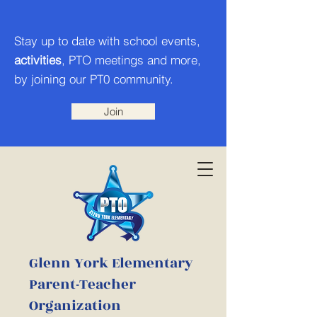
Stay up to date with school events,
activities
, PTO meetings and more,
by joining our PT0 community.
Join
Glenn York Elementary
Parent-Teacher
Organization