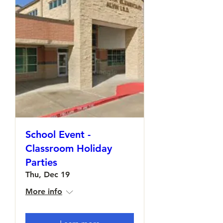
School Event -
Classroom Holiday
Parties
Thu, Dec 19
More info