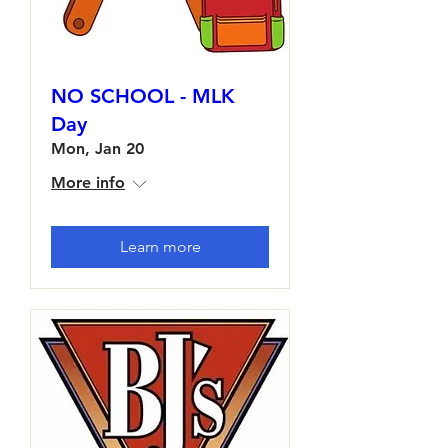
NO SCHOOL - MLK
Day
Mon, Jan 20
More info
Learn more