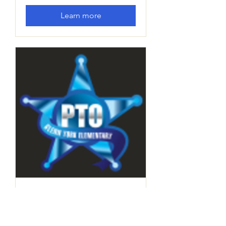
Learn more
PTO Board Meeting
Thu, Dec 12
More info