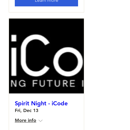
Learn more
Spirit Night - iCode
Fri, Dec 13
More info