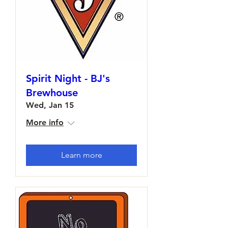
Spirit Night - BJ's
Brewhouse
Wed, Jan 15
More info
Learn more