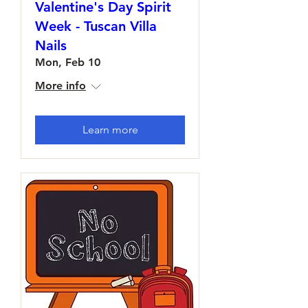
Valentine's Day Spirit
Week - Tuscan Villa
Nails
Mon, Feb 10
More info
Learn more