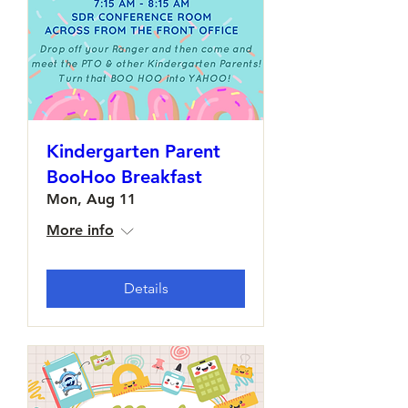
Kindergarten Parent
BooHoo Breakfast
Mon, Aug 11
More info
Details