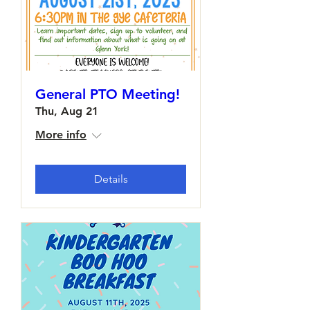
General PTO Meeting!
Thu, Aug 21
More info
Details