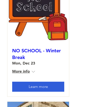
NO SCHOOL - Winter
Break
Mon, Dec 23
More info
Learn more