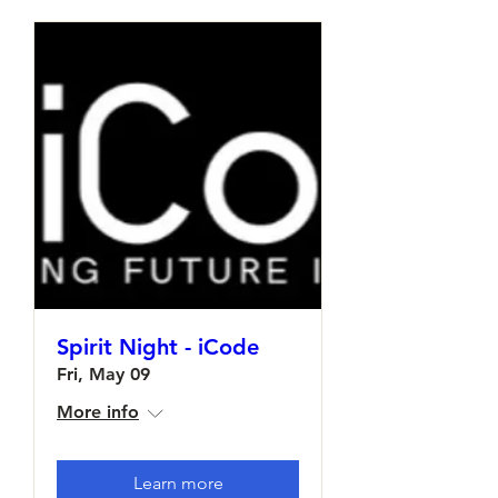
Spirit Night - iCode
Fri, May 09
More info
Learn more