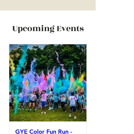
Upcoming Events
GYE Color Fun Run -