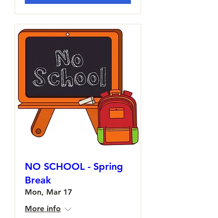
NO SCHOOL - Spring
Break
Mon, Mar 17
More info