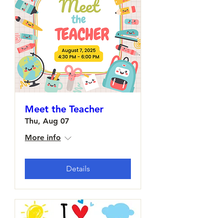
Meet the Teacher
Thu, Aug 07
More info
Details