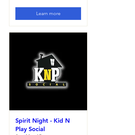
Learn more
Spirit Night - Kid N
Play Social