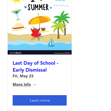
Last Day of School -
Early Dismissal
Fri, May 23
More info
Learn more