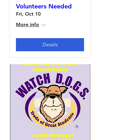
Volunteers Needed
Fri, Oct 10
More info
Details