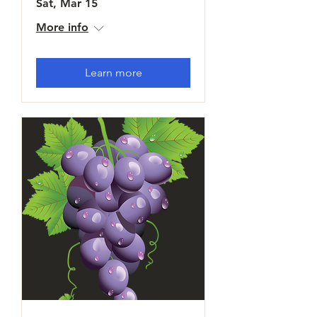
Sat, Mar 15
More info
Learn more