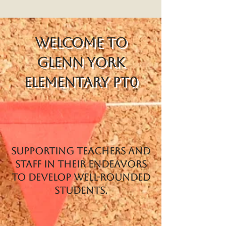
Welcome to
Glenn York
Elementary PT0
Supporting teachers and
staff in their endeavors
to develop well-rounded
students.