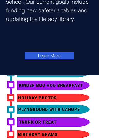
school. Our current goals include
funding new cafeteria tables and
updating the literacy library.
Learn More