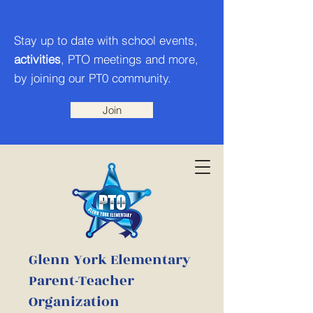
Stay up to date with school events,
activities
, PTO meetings and more,
by joining our PT0 community.
Join
Glenn York Elementary
Parent-Teacher
Organization