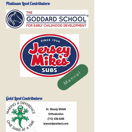
Platinum Level Contributors:
Manvel
Gold
Level Contributors: