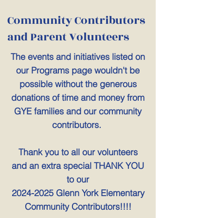
Community Contributors
and Parent Volunteers
The events and initiatives listed on
our Programs page wouldn't be
possible without the generous
donations of time and money from
GYE families and our community
contributors.
Thank you to all our volunteers
and an extra special THANK YOU
to our
2024-2025
Glenn York Elementary
Community Contributors!!!!