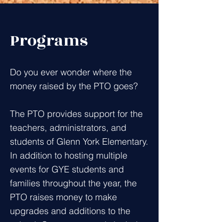
Programs
Do you ever wonder where the
money raised by the PTO goes?
The PTO provides support for the
teachers, administrators, and
students of Glenn York Elementary.
In addition to hosting multiple
events for GYE students and
families throughout the year, the
PTO raises money to make
upgrades and additions to the