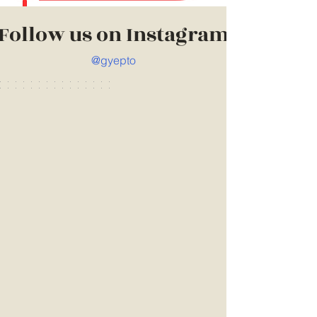
Follow us on Instagram
@gyepto