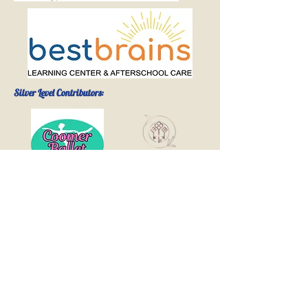
Silver Level Contributors:
The
Hademenos
& Evans
Families