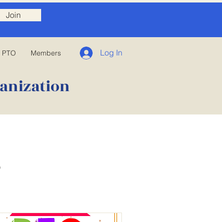
Join
Log In
E PTO
Members
anization
s