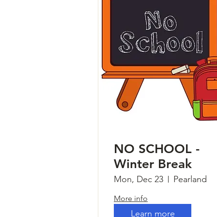
NO SCHOOL -
Winter Break
Mon, Dec 23
Pearland
More info
Learn more