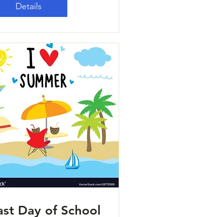
Details
ast Day of School