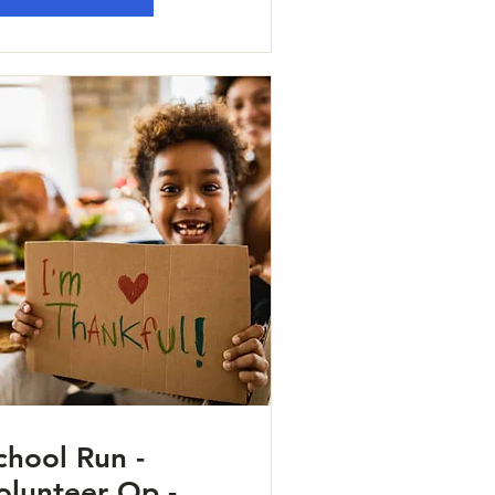
chool Run -
olunteer Op -