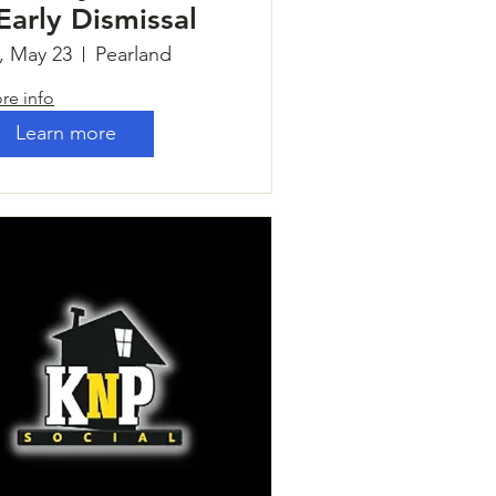
 Early Dismissal
i, May 23
Pearland
re info
Learn more