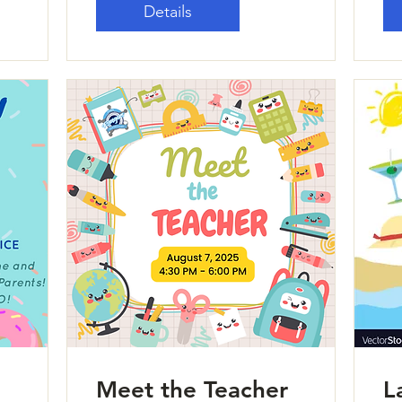
Details
Meet the Teacher
L