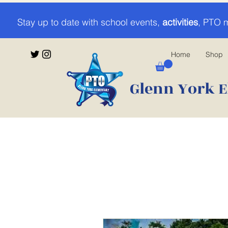
Stay up to date with school events,
activities
, PTO 
Home
Shop
Glenn York E