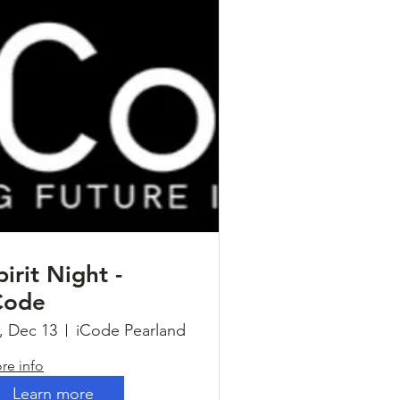
pirit Night -
Code
i, Dec 13
iCode Pearland
re info
Learn more