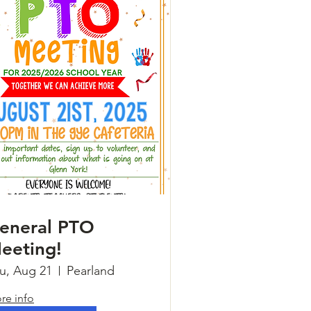
eneral PTO
eeting!
u, Aug 21
Pearland
re info