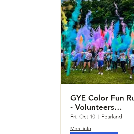
GYE Color Fun R
- Volunteers
Needed
Fri, Oct 10
Pearland
More info