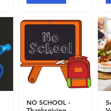
NO SCHOOL -
S
Thanksgiving
V