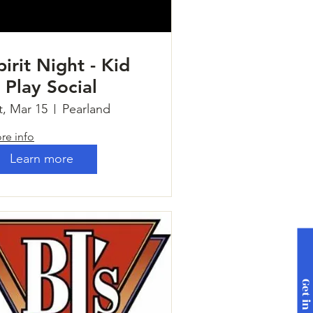
pirit Night - Kid
 Play Social
t, Mar 15
Pearland
re info
Learn more