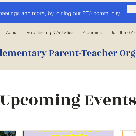
meetings and more, by joining our PT0 community.
About
Volunteering & Activities
Programs
Join the GY
lementary Parent-Teacher Org
Upcoming Event