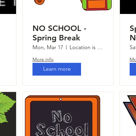
NO SCHOOL -
S
Spring Break
N
Mon, Mar 17
Location is TBD
Sa
More info
Mo
Learn more