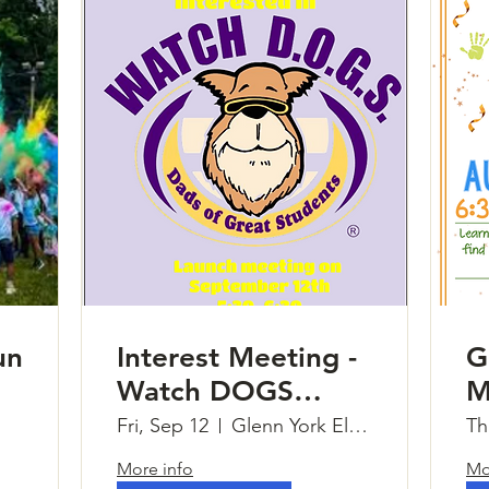
un
Interest Meeting -
G
Watch DOGS
M
(Dads of Great
Fri, Sep 12
Glenn York Elementary
Th
Students)
More info
Mo