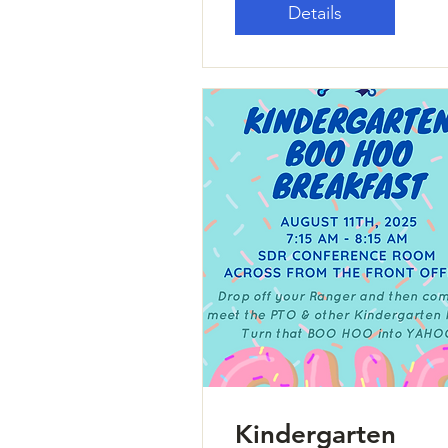
Details
Kindergarten