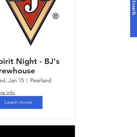
Get in Touc
pirit Night - BJ's
rewhouse
d, Jan 15
Pearland
re info
Learn more