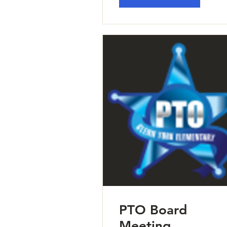
PTO Board
Meeting