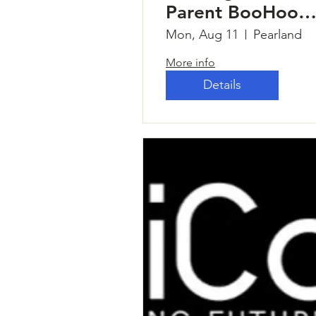
Parent BooHoo
Breakfast
Mon, Aug 11
Pearland
More info
Details