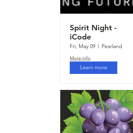
Spirit Night -
iCode
Fri, May 09
Pearland
More info
Learn more