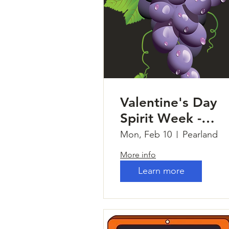
Valentine's Day
Spirit Week -
Tuscan Villa Nails
Mon, Feb 10
Pearland
More info
Learn more