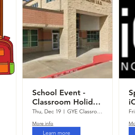
School Event -
S
Classroom Holiday
i
Parties
Thu, Dec 19
GYE Classrooms
Fr
More info
Mo
Learn more