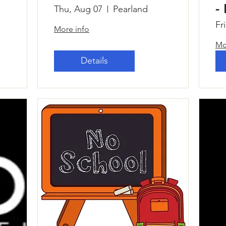
-
Thu, Aug 07
Pearland
Fr
More info
Mo
Details