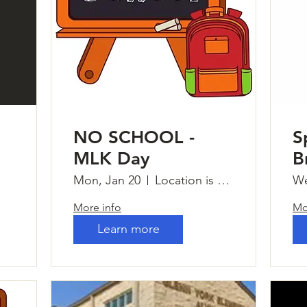
NO SCHOOL -
S
MLK Day
B
Mon, Jan 20
Location is TBD
We
More info
Mo
Learn more